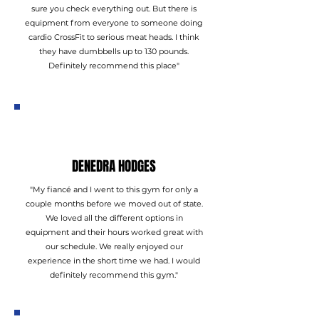
sure you check everything out. But there is
equipment from everyone to someone doing
cardio CrossFit to serious meat heads. I think
they have dumbbells up to 130 pounds.
Definitely recommend this place"
DENEDRA HODGES
"My fiancé and I went to this gym for only a
couple months before we moved out of state.
We loved all the different options in
equipment and their hours worked great with
our schedule. We really enjoyed our
experience in the short time we had. I would
definitely recommend this gym."