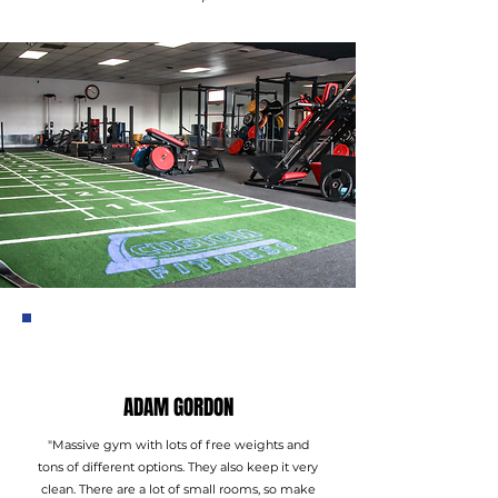
ADAM GORDON
"Massive gym with lots of free weights and
tons of different options. They also keep it very
clean. There are a lot of small rooms, so make