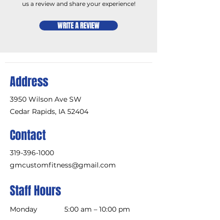
us a review and share your experience!
WRITE A REVIEW
Address
3950 Wilson Ave SW
Cedar Rapids, IA 52404
Contact
319-396-1000
gmcustomfitness@gmail.com
Staff Hours
Monday
5:00 am – 10:00 pm