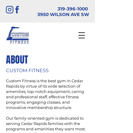
319-396-1000
3950 WILSON AVE SW
ABOUT
CUSTOM FITNESS
Custom Fitness is the best gym in Cedar
Rapids by virtue of its wide selection of
amenities, top-notch equipment, caring
and professional staff, effective fitness
programs, engaging classes, and
innovative membership structure.
Our family-oriented gym is dedicated to
serving Cedar Rapids families with the
programs and amenities they want most.