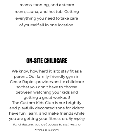
rooms, tanning, and a steam
room, sauna, and hot tub. Getting
everything you need to take care
of yourself all in one location.
ON-SITE CHILDCARE
We know how hard it is to stay fit as a
parent. Our family-friendly gym in
Cedar Rapids provides onsite childcare
so that you don’t have to choose
between watching your kids and
getting a great workout!
The Custom Kids Club is our brightly
and playfully decorated zone for kids to
have fun, learn, and make friends while
you are getting your fitness on.
By paying
for childcare, you get access to swimming
Mon-Fri 4-8pm.