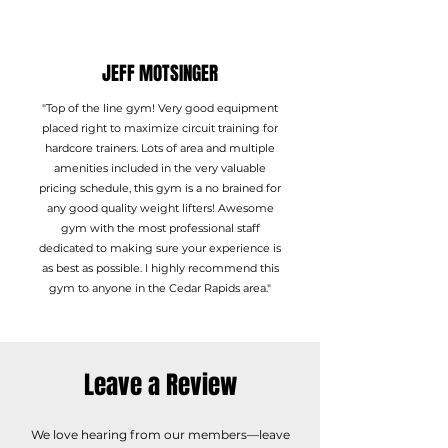
JEFF MOTSINGER
"Top of the line gym! Very good equipment
placed right to maximize circuit training for
hardcore trainers. Lots of area and multiple
amenities included in the very valuable
pricing schedule, this gym is a no brained for
any good quality weight lifters! Awesome
gym with the most professional staff
dedicated to making sure your experience is
as best as possible. I highly recommend this
gym to anyone in the Cedar Rapids area."
Leave a Review
We love hearing from our members—leave