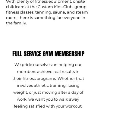
With plenty of fitness equipment, onsite
childcare at the Custom Kids Club, group
fitness classes, tanning, sauna, and steam
room, there is something for everyone in
the family.
FULL SERVICE GYM MEMBERSHIP
We pride ourselves on helping our
members achieve real results in
their fitness programs. Whether that
involves athletic training, losing
weight, or just moving after a day of
work, we want you to walk away
feeling satisfied with your workout.