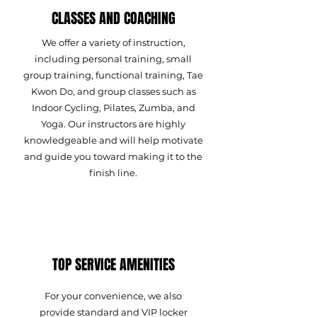
CLASSES AND COACHING
We offer a variety of instruction,
including personal training, small
group training, functional training, Tae
Kwon Do, and group classes such as
Indoor Cycling, Pilates, Zumba, and
Yoga. Our instructors are highly
knowledgeable and will help motivate
and guide you toward making it to the
finish line.
TOP SERVICE AMENITIES
For your convenience, we also
provide standard and VIP locker